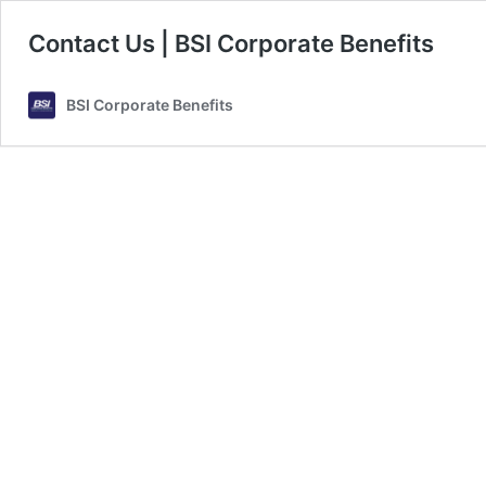
Contact Us | BSI Corporate Benefits
BSI Corporate Benefits