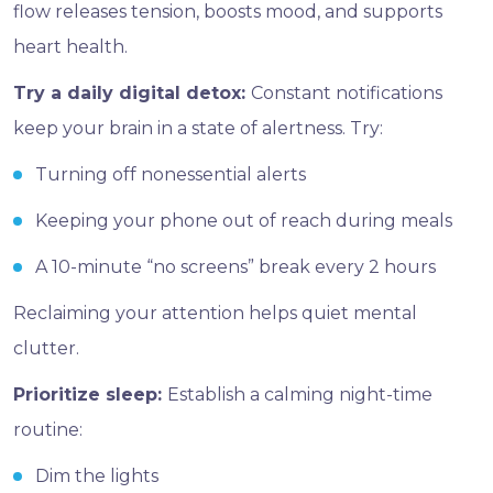
flow releases tension, boosts mood, and supports
heart health.
Try a daily digital detox:
Constant notifications
keep your brain in a state of alertness. Try:
Turning off nonessential alerts
Keeping your phone out of reach during meals
A 10-minute “no screens” break every 2 hours
Reclaiming your attention helps quiet mental
clutter.
Prioritize sleep:
Establish a calming night-time
routine:
Dim the lights