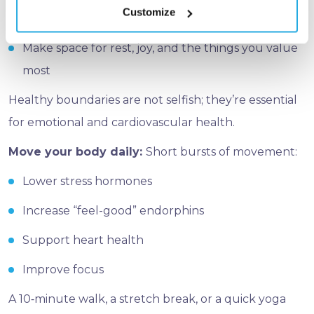
Customize
Create a clear work–life separation
Make space for rest, joy, and the things you value
most
Healthy boundaries are not selfish; they’re essential
for emotional and cardiovascular health.
Move your body daily:
Short bursts of movement:
Lower stress hormones
Increase “feel-good” endorphins
Support heart health
Improve focus
A 10‑minute walk, a stretch break, or a quick yoga