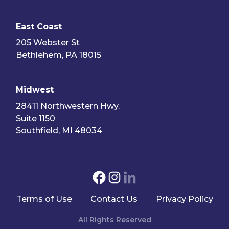
East Coast
205 Webster St
Bethlehem, PA 18015
Midwest
28411 Northwestern Hwy.
Suite 1150
Southfield, MI 48034
Terms of Use
Contact Us
Privacy Policy
All Rights Reserved