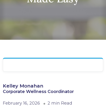
Kelley Monahan
Corporate Wellness Coordinator
February 16, 2026
2 min Read