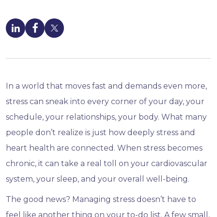
In a world that moves fast and demands even more,
stress can sneak into every corner of your day, your
schedule, your relationships, your body. What many
people don’t realize is just how deeply stress and
heart health are connected. When stress becomes
chronic, it can take a real toll on your cardiovascular
system, your sleep, and your overall well-being.
The good news? Managing stress doesn’t have to
feel like another thing on your to-do list. A few small,