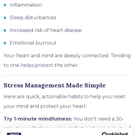
Inflammation
Sleep disturbances
Increased risk of heart disease
Emotional burnout
Your heart and mind are deeply connected. Tending
to one helps protect the other.
Stress Management Made Simple
Here are quick, actionable habits to help you reset
your mind and protect your heart:
Try 1-minute mindfulness:
You don’t need a 30-
minute meditation session. In fact, just one minute of