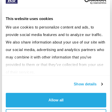
slow breathing can calm your nervous system. Try
this:
This website uses cookies
Inhale slowly for 4 seconds
We use cookies to personalize content and ads, to
Hold for 2 seconds
provide social media features and to analyze our traffic.
Exhale for 6 seconds
We also share information about your use of our site with
our social media, advertising and analytics partners who
Repeat 8-10 times.
may combine it with other information that you’ve
This helps lower your heart rate and brings your
provided to them or that they’ve collected from your use
mind back to center.
of their services.
Protect your peace with boundaries:
Not all stress
Show details
is unavoidable. Often, the problem is that we take on
too much
Allow all
Say “no” without guilt