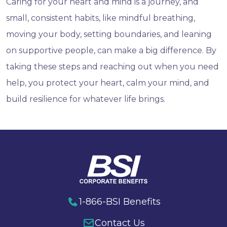
Caring for your heart and mind is a journey, and
small, consistent habits, like mindful breathing,
moving your body, setting boundaries, and leaning
on supportive people, can make a big difference. By
taking these steps and reaching out when you need
help, you protect your heart, calm your mind, and
build resilience for whatever life brings.
1-866-BSI Benefits
Contact Us