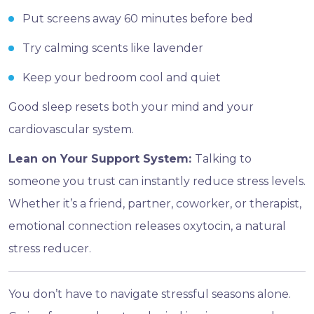
Put screens away 60 minutes before bed
Try calming scents like lavender
Keep your bedroom cool and quiet
Good sleep resets both your mind and your
cardiovascular system.
Lean on Your Support System:
Talking to
someone you trust can instantly reduce stress levels.
Whether it’s a friend, partner, coworker, or therapist,
emotional connection releases oxytocin, a natural
stress reducer.
You don’t have to navigate stressful seasons alone.