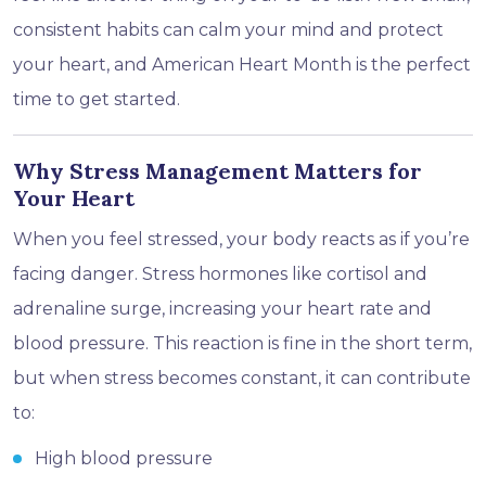
consistent habits can calm your mind and protect
your heart, and American Heart Month is the perfect
time to get started.
Why Stress Management Matters for
Your Heart
When you feel stressed, your body reacts as if you’re
facing danger. Stress hormones like cortisol and
adrenaline surge, increasing your heart rate and
blood pressure. This reaction is fine in the short term,
but when stress becomes constant, it can contribute
to:
High blood pressure