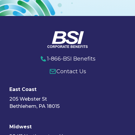
1-866-BSI Benefits
Contact Us
East Coast
205 Webster St
Bethlehem, PA 18015
Midwest