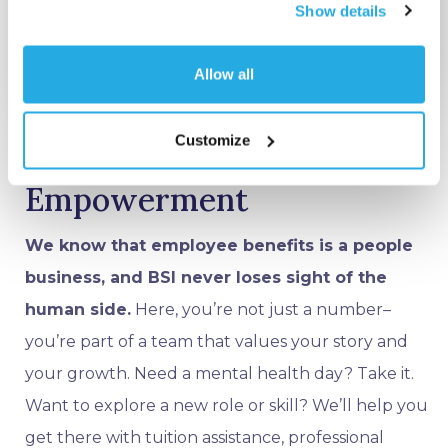
Show details
Allow all
Customize
Empathy and
Empowerment
We know that employee benefits is a people
business, and BSI never loses sight of the
human side.
Here, you’re not just a number–
you’re part of a team that values your story and
your growth. Need a mental health day? Take it.
Want to explore a new role or skill? We’ll help you
get there with tuition assistance, professional