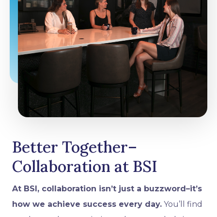
Better Together–
Collaboration at BSI
At BSI, collaboration isn’t just a buzzword–it’s
how we achieve success every day.
You’ll find