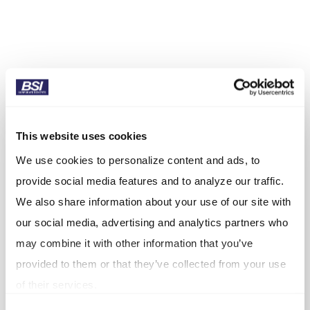
This website uses cookies
We use cookies to personalize content and ads, to
provide social media features and to analyze our traffic.
We also share information about your use of our site with
our social media, advertising and analytics partners who
may combine it with other information that you’ve
provided to them or that they’ve collected from your use
of their services.