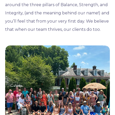
around the three pillars of Balance, Strength, and
Integrity, (and the meaning behind our name!) and
you’ll feel that from your very first day. We believe
that when our team thrives, our clients do too.