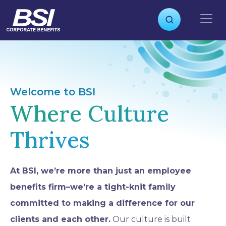
S
k
i
p
t
o
c
o
Welcome to BSI
n
Where Culture
t
e
Thrives
n
t
At BSI, we’re more than just an employee
benefits firm–we’re a tight-knit family
committed to making a difference for our
clients and each other.
Our culture is built