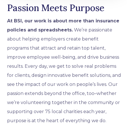
Passion Meets Purpose
At BSI, our work is about more than insurance
policies and spreadsheets.
We’re passionate
about helping employers create benefit
programs that attract and retain top talent,
improve employee well-being, and drive business
results. Every day, we get to solve real problems
for clients, design innovative benefit solutions, and
see the impact of our work on people’s lives. Our
passion extends beyond the office, too–whether
we’re volunteering together in the community or
supporting over 75 local charities each year,
purpose is at the heart of everything we do.