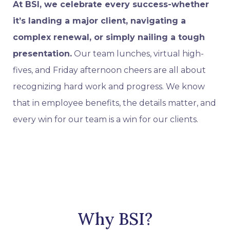
At BSI, we celebrate every success-whether
it’s landing a major client, navigating a
complex renewal, or simply nailing a tough
presentation.
Our team lunches, virtual high-
fives, and Friday afternoon cheers are all about
recognizing hard work and progress. We know
that in employee benefits, the details matter, and
every win for our team is a win for our clients.
Why BSI?