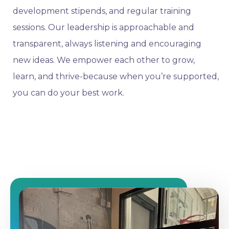
development stipends, and regular training
sessions. Our leadership is approachable and
transparent, always listening and encouraging
new ideas. We empower each other to grow,
learn, and thrive-because when you’re supported,
you can do your best work.