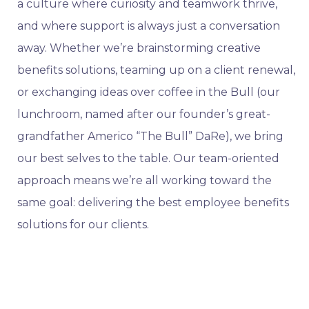
a culture where curiosity and teamwork thrive,
and where support is always just a conversation
away. Whether we’re brainstorming creative
benefits solutions, teaming up on a client renewal,
or exchanging ideas over coffee in the Bull (our
lunchroom, named after our founder’s great-
grandfather Americo “The Bull” DaRe), we bring
our best selves to the table. Our team-oriented
approach means we’re all working toward the
same goal: delivering the best employee benefits
solutions for our clients.