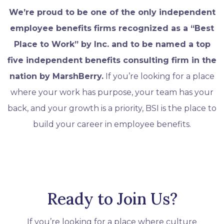
We’re proud to be one of the only independent
employee benefits firms recognized as a “Best
Place to Work” by Inc. and to be named a top
five independent benefits consulting firm in the
nation by MarshBerry.
If you’re looking for a place
where your work has purpose, your team has your
back, and your growth is a priority, BSI is the place to
build your career in employee benefits.
Ready to Join Us?
If you’re looking for a place where culture