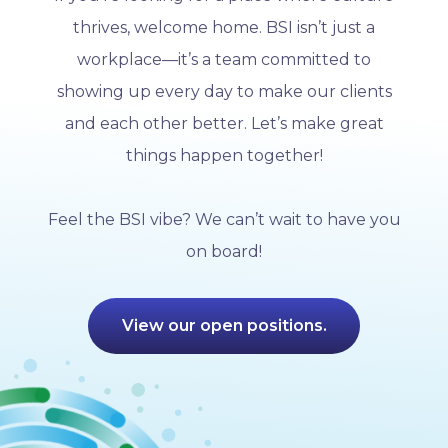
thrives, welcome home. BSI isn’t just a
workplace—it’s a team committed to
showing up every day to make our clients
and each other better. Let’s make great
things happen together!
Feel the BSI vibe? We can’t wait to have you
on board!
View our open positions.