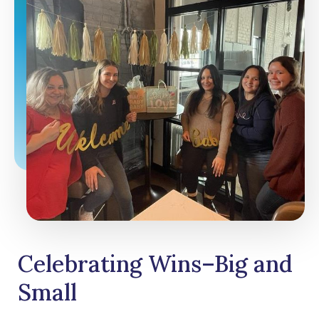
Celebrating Wins–Big and
Small