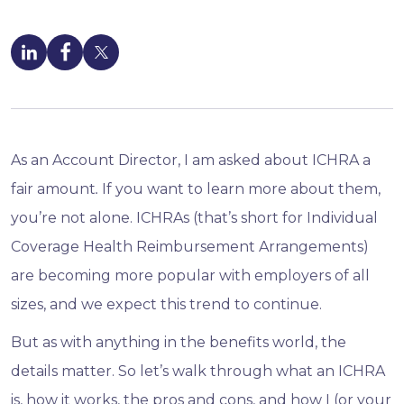
As an Account Director, I
am asked about ICHRA a
fair amount
.
If you want to learn more about them,
you’re not alone. ICHRAs (that’s short for Individual
Coverage Health Reimbursement Arrangements)
are becoming more popular with employers of all
sizes, and we expect this trend to continue.
But as with anything in the benefits world, the
details matter. So let’s walk through what an ICHRA
is, how it works, the pros and cons, and how I (or your