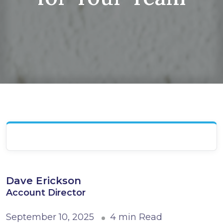
Dave Erickson
Account Director
September 10, 2025
4 min Read