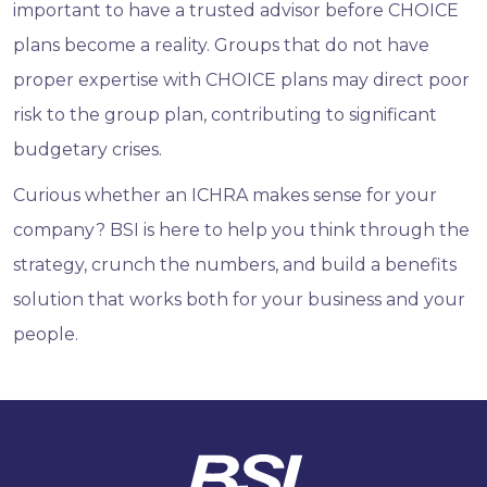
important to have a trusted advisor before CHOICE
plans become a reality. Groups that do not have
proper expertise with CHOICE plans may direct poor
risk to the group plan, contributing to significant
budgetary crises.
Curious whether an ICHRA makes sense for your
company? BSI is here to help you think through the
strategy, crunch the numbers, and build a benefits
solution that works both for your business and your
people.