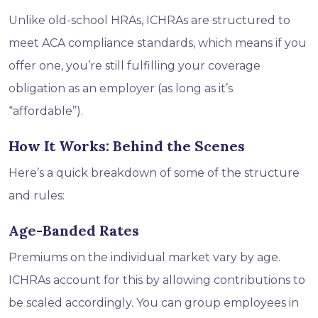
Unlike old-school HRAs, ICHRAs are structured to
meet ACA compliance standards, which means if you
offer one, you’re still fulfilling your coverage
obligation as an employer (as long as it’s
“affordable”).
How It Works: Behind the Scenes
Here’s a quick breakdown of some of the structure
and rules:
Age-Banded Rates
Premiums on the individual market vary by age.
ICHRAs account for this by allowing contributions to
be scaled accordingly. You can group employees in