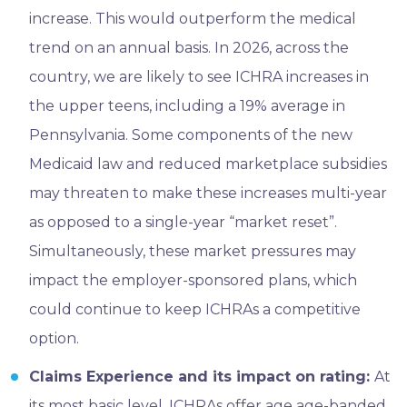
increase. This would outperform the medical
trend on an annual basis. In 2026, across the
country, we are likely to see ICHRA increases in
the upper teens, including a 19% average in
Pennsylvania. Some components of the new
Medicaid law and reduced marketplace subsidies
may threaten to make these increases multi-year
as opposed to a single-year “market reset”.
Simultaneously, these market pressures may
impact the employer-sponsored plans, which
could continue to keep ICHRAs a competitive
option.
Claims Experience and its impact on rating:
At
its most basic level, ICHRAs offer age age-banded