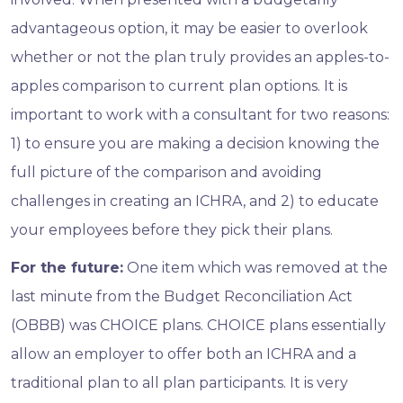
advantageous option, it may be easier to overlook
whether or not the plan truly provides an apples-to-
apples comparison to current plan options. It is
important to work with a consultant for two reasons:
1) to ensure you are making a decision knowing the
full picture of the comparison and avoiding
challenges in creating an ICHRA, and 2) to educate
your employees before they pick their plans.
For the future:
One item which was removed at the
last minute from the Budget Reconciliation Act
(OBBB) was CHOICE plans. CHOICE plans essentially
allow an employer to offer both an ICHRA and a
traditional plan to all plan participants. It is very