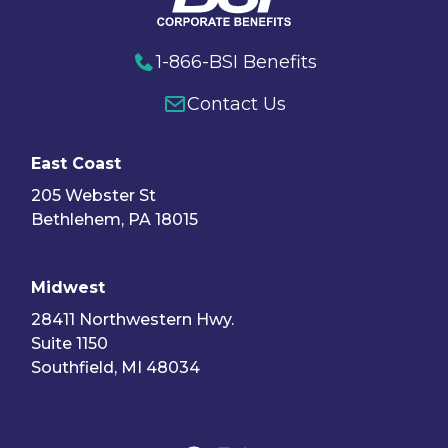
1-866-BSI Benefits
Contact Us
East Coast
205 Webster St
Bethlehem, PA 18015
Midwest
28411 Northwestern Hwy.
Suite 1150
Southfield, MI 48034