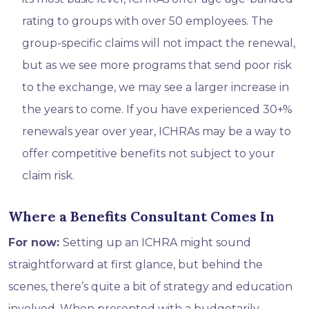
rating to groups with over 50 employees. The
group-specific claims will not impact the renewal,
but as we see more programs that send poor risk
to the exchange, we may see a larger increase in
the years to come. If you have experienced 30+%
renewals year over year, ICHRAs may be a way to
offer competitive benefits not subject to your
claim risk.
Where a Benefits Consultant Comes In
For now:
Setting up an ICHRA might sound
straightforward at first glance, but behind the
scenes, there’s quite a bit of strategy and education
involved. When presented with a budgetarily