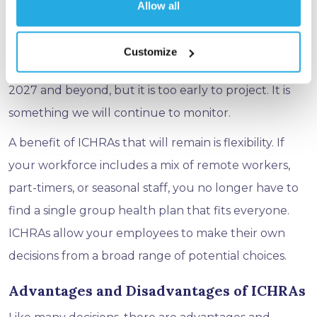
Allow all
Historically, ICHRAs have been relatively stable with
5-7% average cost increases. There are additional
Customize
factors that may promote further price surges in
2027 and beyond, but it is too early to project. It is
something we will continue to monitor.
A benefit of ICHRAs that will remain is flexibility. If
your workforce includes a mix of remote workers,
part-timers, or seasonal staff, you no longer have to
find a single group health plan that fits everyone.
ICHRAs allow your employees to make their own
decisions from a broad range of potential choices.
Advantages and Disadvantages of ICHRAs