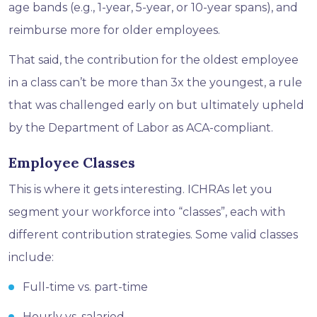
age bands (e.g., 1-year, 5-year, or 10-year spans), and
reimburse more for older employees.
That said, the contribution for the oldest employee
in a class can’t be more than 3x the youngest, a rule
that was challenged early on but ultimately upheld
by the Department of Labor as ACA-compliant.
Employee Classes
This is where it gets interesting. ICHRAs let you
segment your workforce into “classes”, each with
different contribution strategies. Some valid classes
include:
Full-time vs. part-time
Hourly vs. salaried