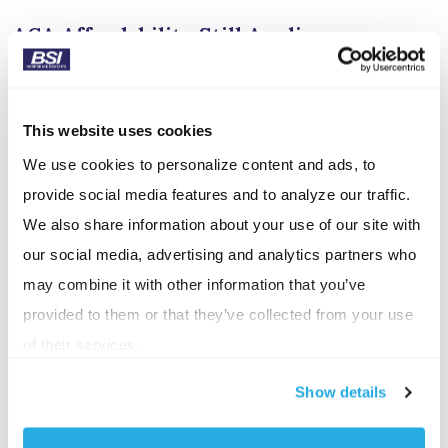
ACA Affordability Still Applies
If your ICHRA is meant to satisfy your ACA employer
mandate, the contributions must meet the
This website uses cookies
affordability standard, based on the lowest-cost silver
We use cookies to personalize content and ads, to
plan in the employee’s area. If not, you could face
provide social media features and to analyze our traffic.
penalties for each full-time employee. These
We also share information about your use of our site with
penalties would match a traditional insurance plan
our social media, advertising and analytics partners who
deemed unaffordable.
may combine it with other information that you’ve
Why Employers Have Chosen ICHRAs
provided to them or that they’ve collected from your use
of their services.
One of the biggest reasons employers have been
drawn to ICHRAs is cost control. In 2026, however,
Show details
we are seeing a surge in marketplace plan pricing
with an average of 19% in the state of Pennsylvania.