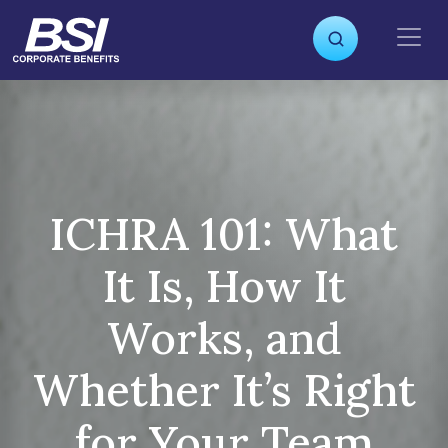
S
k
i
p
t
o
c
o
n
ICHRA 101: What
t
e
It Is, How It
n
t
Works, and
Whether It’s Right
for Your Team