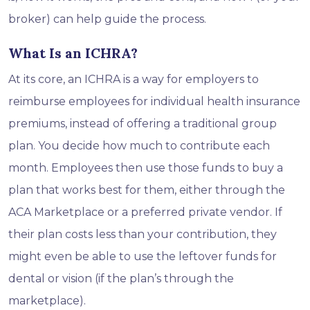
broker) can help guide the process.
What Is an ICHRA?
At its core, an ICHRA is a way for employers to
reimburse employees for individual health insurance
premiums, instead of offering a traditional group
plan. You decide how much to contribute each
month. Employees then use those funds to buy a
plan that works best for them, either through the
ACA Marketplace or a preferred private vendor. If
their plan costs less than your contribution, they
might even be able to use the leftover funds for
dental or vision (if the plan’s through the
marketplace).