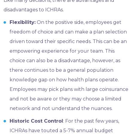
Like many decisions, there are advantages and
disadvantages to ICHRAs.
Flexibility:
On the positive side, employees get
freedom of choice and can make a plan selection
driven toward their specific needs. This can be an
empowering experience for your team. This
choice can also be a disadvantage, however, as
there continues to be a general population
knowledge gap on how health plans operate.
Employees may pick plans with large coinsurance
and not be aware or they may choose a limited
network and not understand the nuances.
Historic Cost Control
: For the past few years,
ICHRAs have touted a 5-7% annual budget