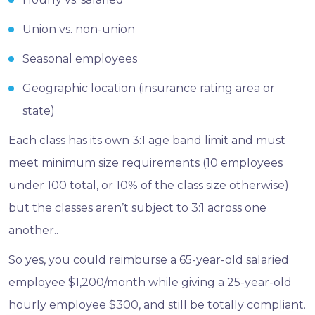
Union vs. non-union
Seasonal employees
Geographic location (insurance rating area or
state)
Each class has its own 3:1 age band limit and must
meet minimum size requirements (10 employees
under 100 total, or 10% of the class size otherwise)
but the classes aren’t subject to 3:1 across one
another..
So yes, you could reimburse a 65-year-old salaried
employee $1,200/month while giving a 25-year-old
hourly employee $300, and still be totally compliant.