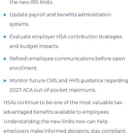
the new IRS limits.
Update payroll and benefits administration
systems.
Evaluate employer HSA contribution strategies
and budget impacts.
Refresh employee communications before open
enrollment.
Monitor future CMS and HHS guidance regarding
2027 ACA out-of-pocket maximums.
HSAs continue to be one of the most valuable tax-
advantaged benefits available to employees.
Understanding the new limits now can help
employers make informed decisions, stay compliant,