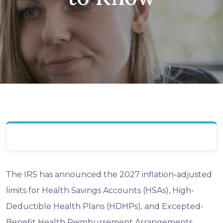
The IRS has announced the 2027 inflation-adjusted
limits for Health Savings Accounts (HSAs), High-
Deductible Health Plans (HDHPs), and Excepted-
Benefit Health Reimbursement Arrangements