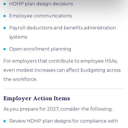
HDHP plan design decisions
Employee communications
Payroll deductions and benefits administration
systems
Open enrollment planning
For employers that contribute to employee HSAs,
even modest increases can affect budgeting across
the workforce.
Employer Action Items
As you prepare for 2027, consider the following:
Review HDHP plan designs for compliance with