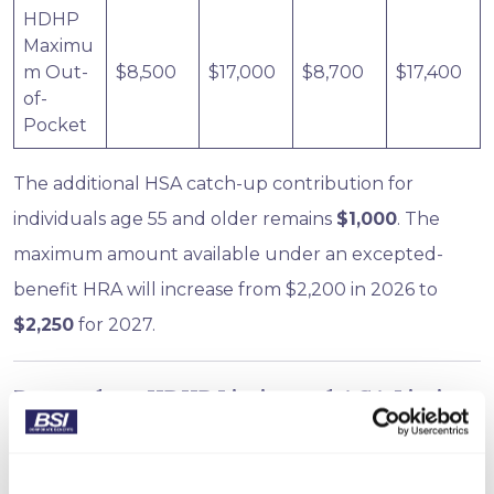
HDHP
Maximu
m Out-
$8,500
$17,000
$8,700
$17,400
of-
Pocket
The additional HSA catch-up contribution for
individuals age 55 and older remains
$1,000
. The
maximum amount available under an excepted-
benefit HRA will increase from $2,200 in 2026 to
$2,250
for 2027.
Remember: HDHP Limits and ACA Limits
Are Different
Employers offering HSA-qualified health plans