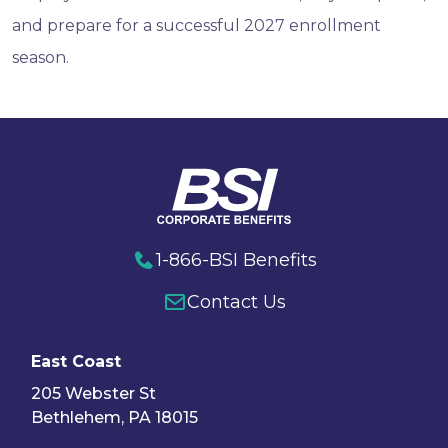
and prepare for a successful 2027 enrollment
season.
1-866-BSI Benefits
Contact Us
East Coast
205 Webster St
Bethlehem, PA 18015