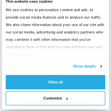
This website uses cookies
should remember that IRS HDHP requirements are
separate from the Affordable Care Act’s annual out-
We use cookies to personalize content and ads, to
provide social media features and to analyze our traffic.
of-pocket maximums.
We also share information about your use of our site with
The IRS establishes the deductible and out-of-
our social media, advertising and analytics partners who
pocket limits that determine HSA eligibility, while
may combine it with other information that you’ve
CMS and HHS establish separate ACA cost-sharing
provided to them or that they’ve collected from your use
limits. HSA-qualified plans must comply with both
of their services.
sets of requirements where applicable.
Show details
Why This Matters
Allow all
While these changes won’t take effect until 2027,
they can impact:
Customize
Employer HSA contribution budgets