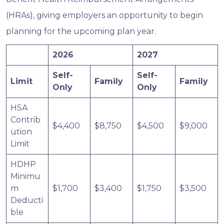
(HRAs), giving employers an opportunity to begin
planning for the upcoming plan year.
2026
2027
Self-
Self-
Limit
Family
Family
Only
Only
HSA
Contrib
$4,400
$8,750
$4,500
$9,000
ution
Limit
HDHP
Minimu
m
$1,700
$3,400
$1,750
$3,500
Deducti
ble