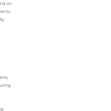
end on
ments.
ity
ams,
suring
ng