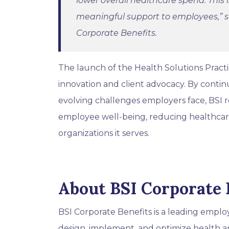
lower overall healthcare spend. This
meaningful support to employees,”
s
Corporate Benefits.
The launch of the Health Solutions Pract
innovation and client advocacy. By contin
evolving challenges employers face, BSI re
employee well-being, reducing healthcare
organizations it serves.
About BSI Corporate 
BSI Corporate Benefits is a leading empl
design, implement, and optimize health a