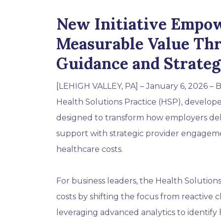
New Initiative Empow
Measurable Value Th
Guidance and Strate
[LEHIGH VALLEY, PA]
– January 6, 2026 – B
Health Solutions Practice (HSP), develope
designed to transform how employers del
support with strategic provider engageme
healthcare costs.
For business leaders, the Health Solutions
costs by shifting the focus from reactiv
leveraging advanced analytics to identify 