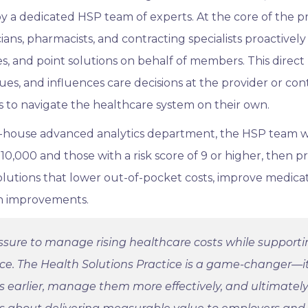
by a dedicated HSP team of experts. At the core of the p
ians, pharmacists, and contracting specialists proactively
s, and point solutions on behalf of members. This direct
ues, and influences care decisions at the provider or con
 to navigate the healthcare system on their own.
in-house advanced analytics department, the HSP team wi
0,000 and those with a risk score of 9 or higher, then p
utions that lower out-of-pocket costs, improve medica
h improvements.
ssure to manage rising healthcare costs while support
rce. The Health Solutions Practice is a game-changer—i
ns earlier, manage them more effectively, and ultimatel