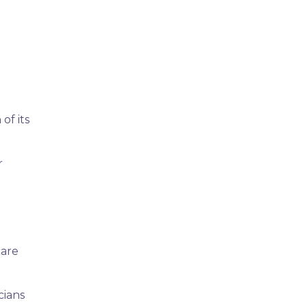
of its
r
care
cians