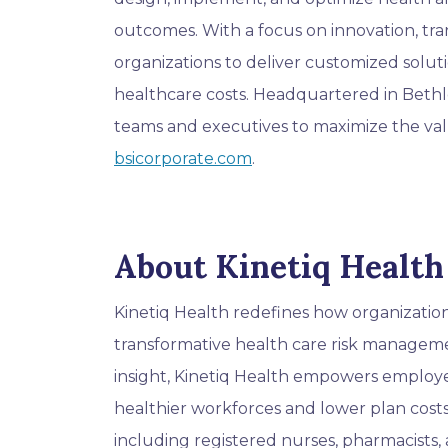
outcomes. With a focus on innovation, tra
organizations to deliver customized solu
healthcare costs. Headquartered in Beth
teams and executives to maximize the val
bsicorporate.com
.
About Kinetiq Health
Kinetiq Health redefines how organizati
transformative health care risk managemen
insight, Kinetiq Health empowers employer
healthier workforces and lower plan costs
including registered nurses, pharmacists, a