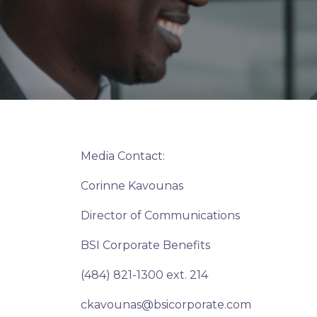
Media Contact:
Corinne Kavounas
Director of Communications
BSI Corporate Benefits
(484) 821-1300 ext. 214
ckavounas@bsicorporate.com