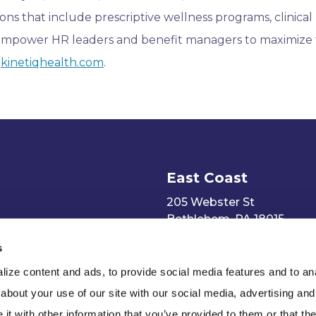
ns that include prescriptive wellness programs, clinical
empower HR leaders and benefit managers to maximize
t
kinetiqhealth.com
.
East Coast
205 Webster St
Bethlehem, PA 18015
s
ize content and ads, to provide social media features and to anal
about your use of our site with our social media, advertising and
t with other information that you’ve provided to them or that the