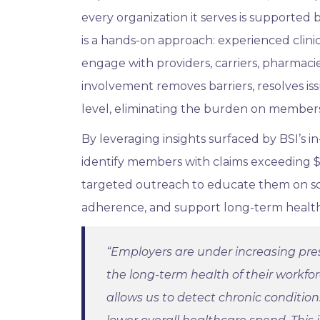
every organization it serves is supported 
is a hands-on approach: experienced clinic
engage with providers, carriers, pharmacie
involvement removes barriers, resolves iss
level, eliminating the burden on members
By leveraging insights surfaced by BSI’s 
identify members with claims exceeding $1
targeted outreach to educate them on sol
adherence, and support long-term healt
“Employers are under increasing pre
the long-term health of their workfo
allows us to detect chronic conditio