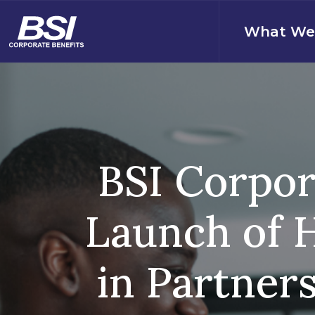
S
k
What We
i
p
t
o
c
o
n
t
BSI Corpor
e
n
t
Launch of H
in Partner