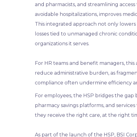
and pharmacists, and streamlining access 
avoidable hospitalizations, improves med
This integrated approach not only lowers 
losses tied to unmanaged chronic conditio
organizations it serves.
For HR teams and benefit managers, this a
reduce administrative burden, as fragmen
compliance often undermine efficiency an
For employees, the HSP bridges the gap b
pharmacy savings platforms, and services 
they receive the right care, at the right t
As part of the launch of the HSP, BSI Corpo