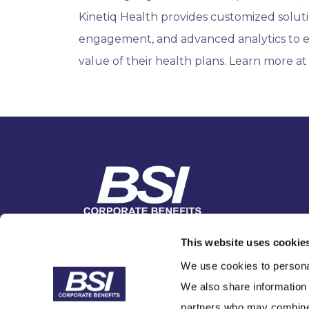
Kinetiq Health provides customized solutio
engagement, and advanced analytics to 
value of their health plans. Learn more a
1-866-BSI Benefits
This website uses cookie
Contact Us
We use cookies to personal
We also share information 
partners who may combine i