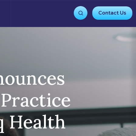
Contact Us
nnounces
 Practice
q Health