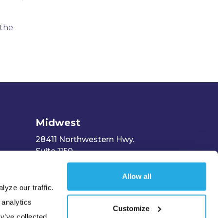
 the
Midwest
28411 Northwestern Hwy.
Suite 1150
Southfield, MI 48034
Allow all
yze our traffic.
 analytics
Customize
y’ve collected