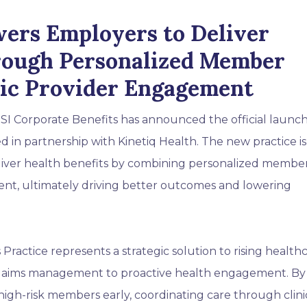
ers Employers to Deliver
rough Personalized Member
gic Provider Engagement
SI Corporate Benefits has announced the official launch 
d in partnership with Kinetiq Health. The new practice is
iver health benefits by combining personalized membe
nt, ultimately driving better outcomes and lowering
 Practice represents a strategic solution to rising health
e claims management to proactive health engagement. By
high-risk members early, coordinating care through clini