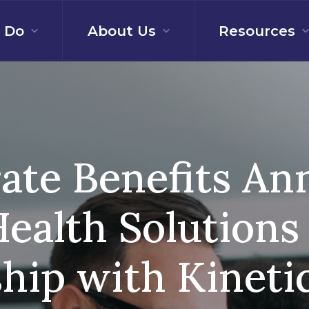
 Do
About Us
Resources
ate Benefits A
ealth Solutions
ship with Kineti