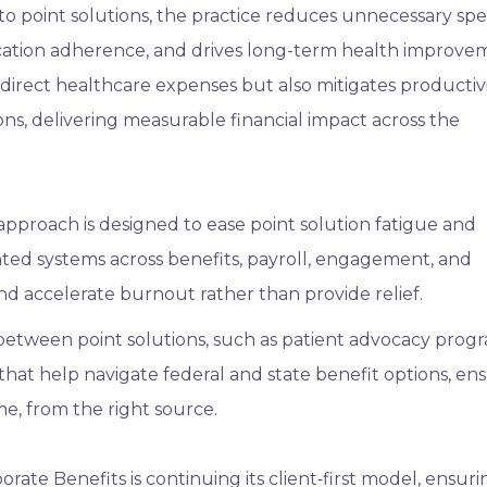
to point solutions, the practice reduces unnecessary sp
ication adherence, and drives long-term health improve
direct healthcare expenses but also mitigates productiv
ns, delivering measurable financial impact across the
pproach is designed to ease point solution fatigue and
ted systems across benefits, payroll, engagement, and
d accelerate burnout rather than provide relief.
etween point solutions, such as patient advocacy progr
that help navigate federal and state benefit options, en
ime, from the right source.
rate Benefits is continuing its client‑first model, ensuri