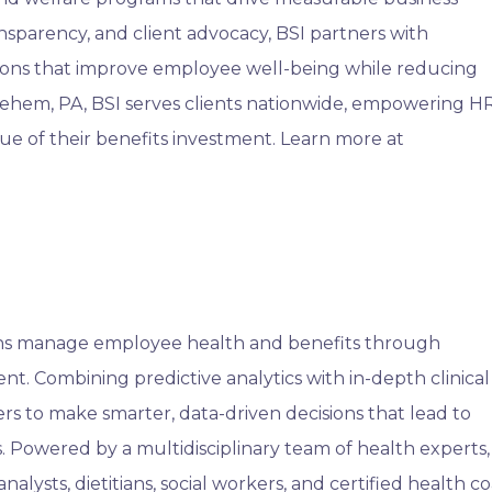
nsparency, and client advocacy, BSI partners with
tions that improve employee well-being while reducing
lehem, PA, BSI serves clients nationwide, empowering H
ue of their benefits investment. Learn more at
ons manage employee health and benefits through
t. Combining predictive analytics with in-depth clinical
s to make smarter, data-driven decisions that lead to
. Powered by a multidisciplinary team of health experts,
nalysts, dietitians, social workers, and certified health c