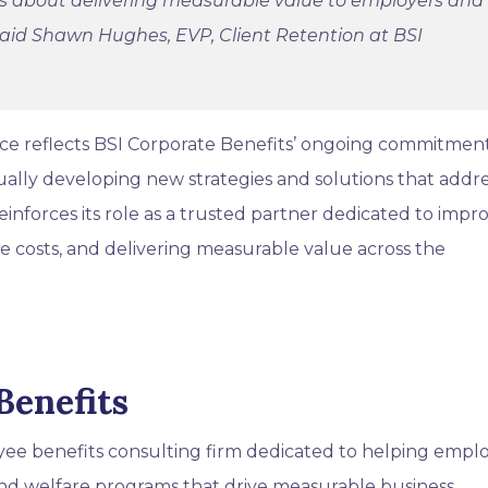
 is about delivering measurable value to employers and
aid Shawn Hughes, EVP, Client Retention at BSI
ice reflects BSI Corporate Benefits’ ongoing commitmen
ually developing new strategies and solutions that addr
inforces its role as a trusted partner dedicated to impr
 costs, and delivering measurable value across the
Benefits
oyee benefits consulting firm dedicated to helping empl
nd welfare programs that drive measurable business