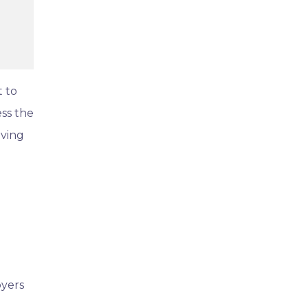
t to
ess the
oving
oyers