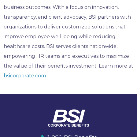
business outcomes. With a focus on innovation,
transparency, and client advocacy, BSI partners with
organizations to deliver customized solutions that
improve employee well-being while reducing
healthcare costs. BSI serves clients nationwide,
empowering HR teams and executives to maximize
the value of their benefits investment. Learn more at
bsicorporate.com
.