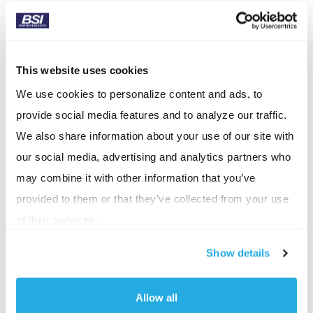
management, and cultural alignment. Her work will
ensure that growth initiatives are supported by
scalable processes, strong communication, and a
This website uses cookies
values‑driven environment that attracts and retains
We use cookies to personalize content and ads, to
top talent.
provide social media features and to analyze our traffic.
Lewis’ promotion is a natural progression in her
We also share information about your use of our site with
leadership journey. Over her tenure, she has held
our social media, advertising and analytics partners who
nearly every role at BSI, including COO and VP of
may combine it with other information that you’ve
People & Culture, giving her a deep understanding
provided to them or that they’ve collected from your use
of the firm’s operations, client service model, and
of their services.
team dynamics. She has consistently strengthened
Show details
employee and client experiences, expanded BSI’s
community impact, and advanced process
Allow all
improvements that support sustainable,