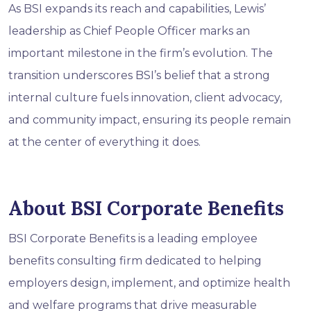
As BSI expands its reach and capabilities, Lewis’
leadership as Chief People Officer marks an
important milestone in the firm’s evolution. The
transition underscores BSI’s belief that a strong
internal culture fuels innovation, client advocacy,
and community impact, ensuring its people remain
at the center of everything it does.
About BSI Corporate Benefits
BSI Corporate Benefits is a leading employee
benefits consulting firm dedicated to helping
employers design, implement, and optimize health
and welfare programs that drive measurable