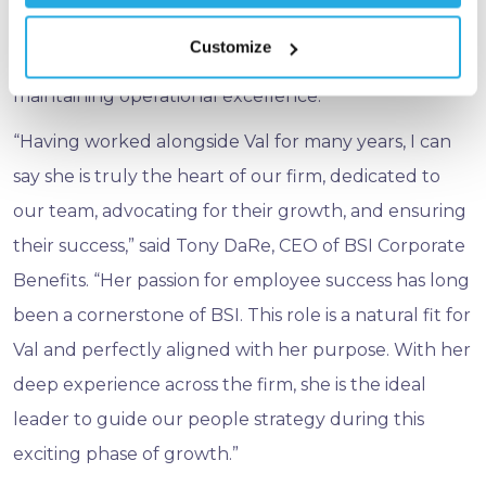
values‑driven growth. This experience uniquely
Customize
positions her to lead BSI’s people strategy while
maintaining operational excellence.
“Having worked alongside Val for many years, I can
say she is truly the heart of our firm, dedicated to
our team, advocating for their growth, and ensuring
their success,” said Tony DaRe, CEO of BSI Corporate
Benefits. “Her passion for employee success has long
been a cornerstone of BSI. This role is a natural fit for
Val and perfectly aligned with her purpose. With her
deep experience across the firm, she is the ideal
leader to guide our people strategy during this
exciting phase of growth.”