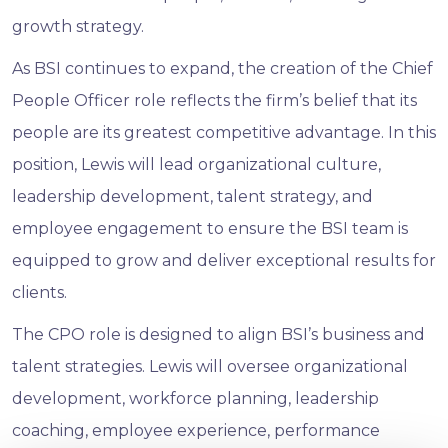
growth strategy.
As BSI continues to expand, the creation of the Chief
People Officer role reflects the firm’s belief that its
people are its greatest competitive advantage. In this
position, Lewis will lead organizational culture,
leadership development, talent strategy, and
employee engagement to ensure the BSI team is
equipped to grow and deliver exceptional results for
clients.
The CPO role is designed to align BSI’s business and
talent strategies. Lewis will oversee organizational
development, workforce planning, leadership
coaching, employee experience, performance