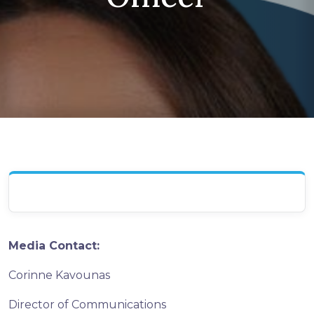
Media Contact:
Corinne Kavounas
Director of Communications