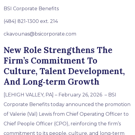
BSI Corporate Benefits
(484) 821-1300 ext. 214
ckavounas@bsicorporate.com
New Role Strengthens The
Firm’s Commitment To
Culture, Talent Development,
And Long‑term Growth
[LEHIGH VALLEY, PA] – February 26, 2026 – BSI
Corporate Benefits today announced the promotion
of Valerie (Val) Lewis from Chief Operating Officer to
Chief People Officer (CPO), reinforcing the firm’s
commitment to its people, culture, and long‑term