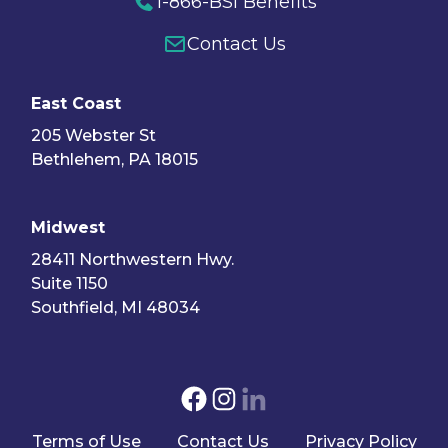
1-866-BSI Benefits
Contact Us
East Coast
205 Webster St
Bethlehem, PA 18015
Midwest
28411 Northwestern Hwy.
Suite 1150
Southfield, MI 48034
Terms of Use
Contact Us
Privacy Policy