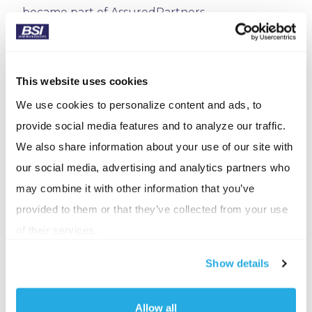
became part of AssuredPartners.
New Jersey
Gerrity, Baker, Williams, Inc. (Flanders, NJ) was
This website uses cookies
acquired by AssuredPartners.
We use cookies to personalize content and ads, to
VIA Insurance Agency (Holmdel, NJ), formerly
provide social media features and to analyze our traffic.
Valvano Insurance Agency, was acquired by King
We also share information about your use of our site with
Risk Partners in July 2025.
our social media, advertising and analytics partners who
may combine it with other information that you’ve
Coverage Specialists, Inc. (Pompton Plains, NJ)
provided to them or that they’ve collected from your use
joined World Insurance Associates.
of their services.
New York
Show details
Cameron Group, Inc. (Nanuet, NY), serving NY, NJ,
and CT was recently acquired by King Risk
Allow all