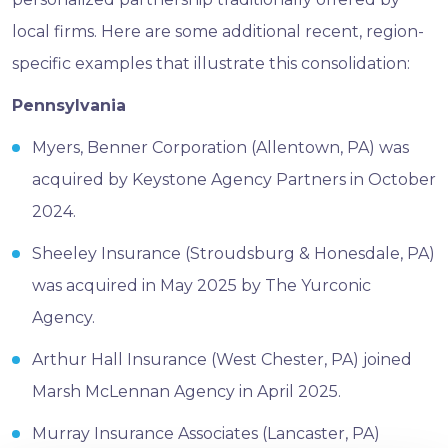
local firms. Here are some additional recent, region-
specific examples that illustrate this consolidation:
Pennsylvania
Myers, Benner Corporation (Allentown, PA) was
acquired by Keystone Agency Partners in October
2024.
Sheeley Insurance (Stroudsburg & Honesdale, PA)
was acquired in May 2025 by The Yurconic
Agency.
Arthur Hall Insurance (West Chester, PA) joined
Marsh McLennan Agency in April 2025.
Murray Insurance Associates (Lancaster, PA)