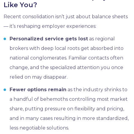
Like You?
Recent consolidation isn’t just about balance sheets
— it’s reshaping employer experiences:
Personalized service gets lost
as regional
brokers with deep local roots get absorbed into
national conglomerates. Familiar contacts often
change, and the specialized attention you once
relied on may disappear.
Fewer options remain
as the industry shrinks to
a handful of behemoths controlling most market
share, putting pressure on flexibility and pricing,
and in many cases resulting in more standardized,
less negotiable solutions.