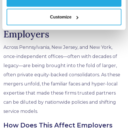
Partners in June 2025.
Customize
The Takeaway for
Employers
Across Pennsylvania, New Jersey, and New York,
once-independent offices—often with decades of
legacy—are being brought into the fold of larger,
often private equity-backed consolidators. As these
mergers unfold, the familiar faces and hyper-local
expertise that made these firms trusted partners
can be diluted by nationwide policies and shifting
service models.
How Does This Affect Employers