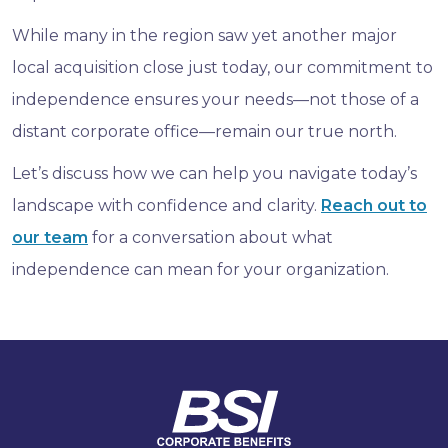
While many in the region saw yet another major
local acquisition close just today, our commitment to
independence ensures your needs—not those of a
distant corporate office—remain our true north.
Let’s discuss how we can help you navigate today’s
landscape with confidence and clarity.
Reach out to
our team
for a conversation about what
independence can mean for your organization.