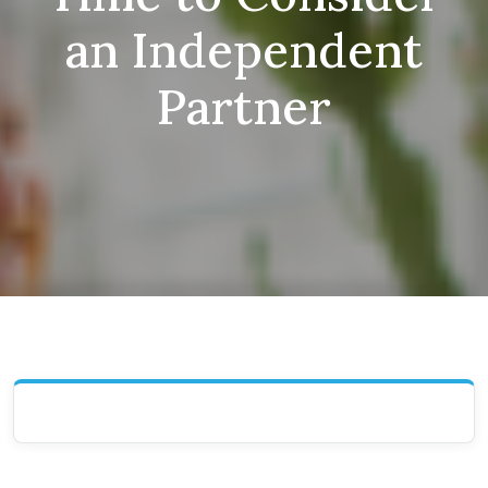
an Independent
Partner