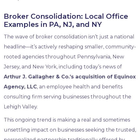
Broker Consolidation: Local Office
Examples in PA, NJ, and NY
The wave of broker consolidation isn’t just a national
headline—it’s actively reshaping smaller, community-
rooted agencies throughout Pennsylvania, New
Jersey, and New York, including today’s news of
Arthur J. Gallagher & Co.’s acquisition of Equinox
Agency, LLC
, an employee health and benefits
consulting firm serving businesses throughout the
Lehigh Valley.
This ongoing trend is making a real and sometimes
unsettling impact on businesses seeking the trusted,
personalized partnership traditionally offered by