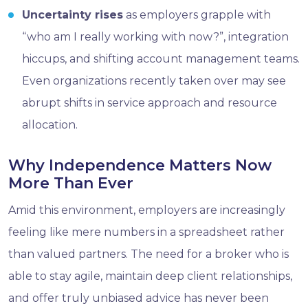
Uncertainty rises
as employers grapple with
“who am I really working with now?”, integration
hiccups, and shifting account management teams.
Even organizations recently taken over may see
abrupt shifts in service approach and resource
allocation.
Why Independence Matters Now
More Than Ever
Amid this environment, employers are increasingly
feeling like mere numbers in a spreadsheet rather
than valued partners. The need for a broker who is
able to stay agile, maintain deep client relationships,
and offer truly unbiased advice has never been