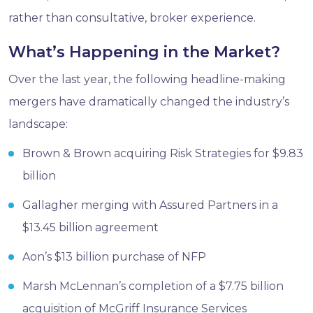
rather than consultative, broker experience.
What’s Happening in the Market?
Over the last year, the following headline-making
mergers have dramatically changed the industry’s
landscape:
Brown & Brown acquiring Risk Strategies for $9.83
billion
Gallagher merging with Assured Partners in a
$13.45 billion agreement
Aon’s $13 billion purchase of NFP
Marsh McLennan’s completion of a $7.75 billion
acquisition of McGriff Insurance Services