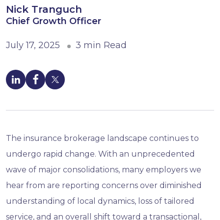
Nick Tranguch
Chief Growth Officer
July 17, 2025
3 min Read
The insurance brokerage landscape continues to
undergo rapid change. With an unprecedented
wave of major consolidations, many employers we
hear from are reporting concerns over diminished
understanding of local dynamics, loss of tailored
service, and an overall shift toward a transactional,