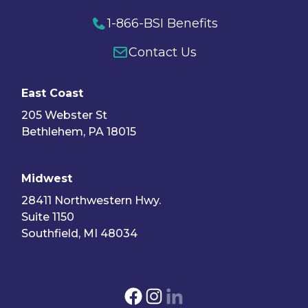
1-866-BSI Benefits
Contact Us
East Coast
205 Webster St
Bethlehem, PA 18015
Midwest
28411 Northwestern Hwy.
Suite 1150
Southfield, MI 48034