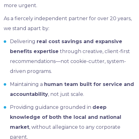
more urgent.
As a fiercely independent partner for over 20 years,
we stand apart by:
Delivering
real cost savings and expansive
benefits expertise
through creative, client-first
recommendations—not cookie-cutter, system-
driven programs.
Maintaining a
human team built for service and
accountability
, not just scale.
Providing guidance grounded in
deep
knowledge of both the local and national
market
, without allegiance to any corporate
parent.