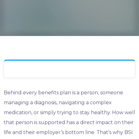
Behind every benefits plan is a person, someone
managing a diagnosis, navigating a complex
medication, or simply trying to stay healthy. How well
that person is supported has a direct impact on their
life and their employer’s bottom line. That’s why BSI