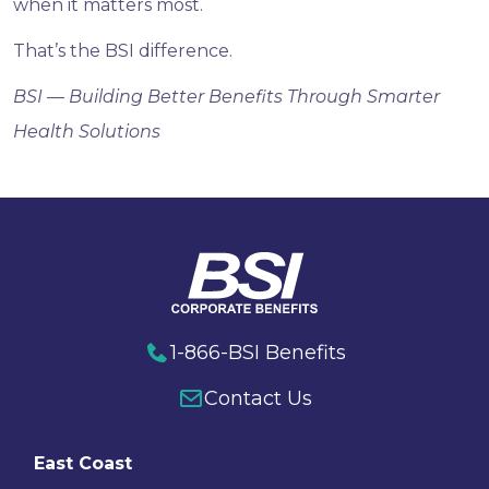
when it matters most.
That’s the BSI difference.
BSI — Building Better Benefits Through Smarter
Health Solutions
1-866-BSI Benefits
Contact Us
East Coast