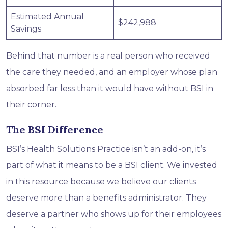
Estimated Annual
$242,988
Savings
Behind that number is a real person who received
the care they needed, and an employer whose plan
absorbed far less than it would have without BSI in
their corner.
The BSI Difference
BSI’s Health Solutions Practice isn’t an add-on, it’s
part of what it means to be a BSI client. We invested
in this resource because we believe our clients
deserve more than a benefits administrator. They
deserve a partner who shows up for their employees