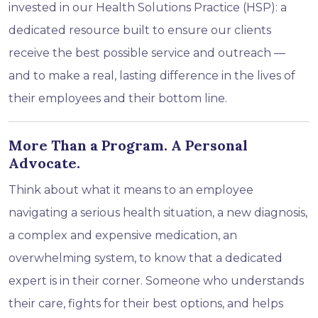
invested in our Health Solutions Practice (HSP): a
dedicated resource built to ensure our clients
receive the best possible service and outreach —
and to make a real, lasting difference in the lives of
their employees and their bottom line.
More Than a Program. A Personal
Advocate.
Think about what it means to an employee
navigating a serious health situation, a new diagnosis,
a complex and expensive medication, an
overwhelming system, to know that a dedicated
expert is in their corner. Someone who understands
their care, fights for their best options, and helps