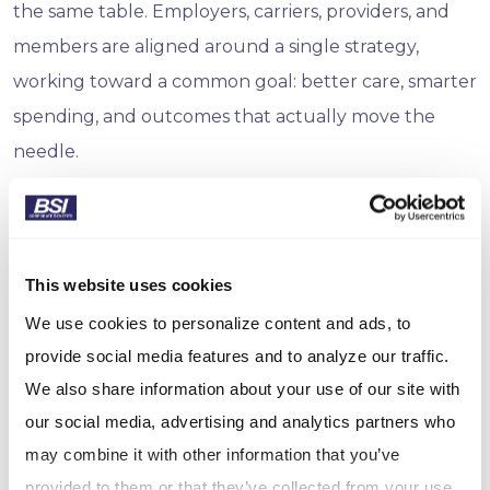
the same table. Employers, carriers, providers, and
members are aligned around a single strategy,
working toward a common goal: better care, smarter
spending, and outcomes that actually move the
needle.
The ROI of Doing the Right Thing
The numbers behind smart health investment
This website uses cookies
continue to get more compelling. RAND research
We use cookies to personalize content and ads, to
finds that 95% of employers who measure wellness
provide social media features and to analyze our traffic.
ROI report positive returns, with results ranging
We also share information about your use of our site with
from $1.50 to $6 for every dollar spent, depending on
our social media, advertising and analytics partners who
program design. And consistently leading the pack?
may combine it with other information that you’ve
Disease management programs, exactly the kind of
provided to them or that they’ve collected from your use