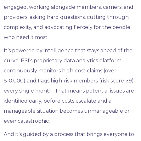
engaged, working alongside members, carriers, and
providers, asking hard questions, cutting through
complexity, and advocating fiercely for the people
who need it most.
It’s powered by intelligence that stays ahead of the
curve. BSI’s proprietary data analytics platform
continuously monitors high-cost claims (over
$10,000) and flags high-risk members (risk score ≥9)
every single month. That means potential issues are
identified early, before costs escalate and a
manageable situation becomes unmanageable or
even catastrophic.
And it’s guided by a process that brings everyone to