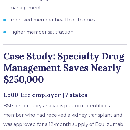
management
Improved member health outcomes
Higher member satisfaction
Case Study: Specialty Drug
Management Saves Nearly
$250,000
1,500-life employer | 7 states
BSI’s proprietary analytics platform identified a
member who had received a kidney transplant and
was approved for a 12-month supply of Eculizumab,