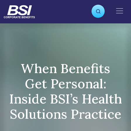
S
k
i
p
t
o
c
o
n
When Benefits
t
e
Get Personal:
n
t
Inside BSI’s Health
Solutions Practice