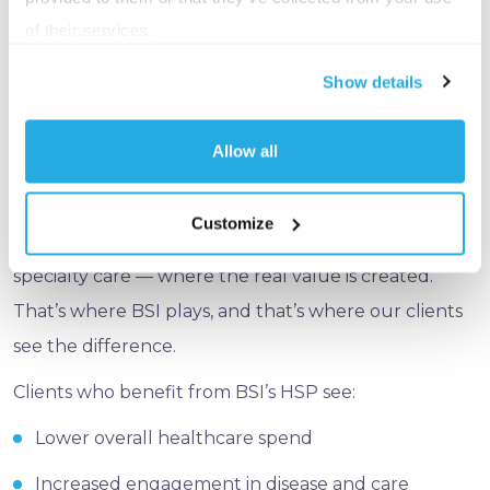
targeted, high-touch intervention that BSI’s HSP is
of their services.
built around.
Show details
That’s the distinction worth noting: not all health
spending is created equal. Broad wellness programs
Allow all
can move the needle, but it’s the focused, clinically-
driven work — identifying high-risk members early,
Customize
managing complex conditions, and navigating
specialty care — where the real value is created.
That’s where BSI plays, and that’s where our clients
see the difference.
Clients who benefit from BSI’s HSP see:
Lower overall healthcare spend
Increased engagement in disease and care