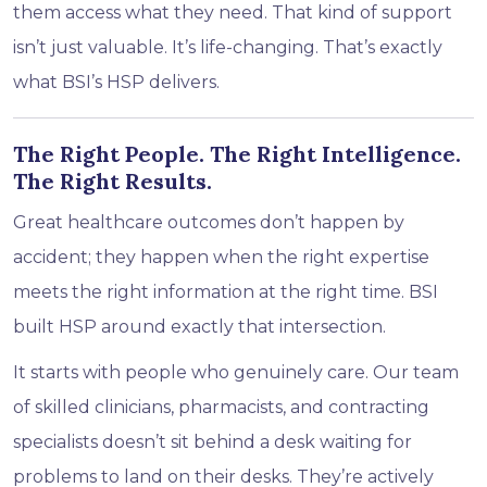
them access what they need. That kind of support
isn’t just valuable. It’s life-changing. That’s exactly
what BSI’s HSP delivers.
The Right People. The Right Intelligence.
The Right Results.
Great healthcare outcomes don’t happen by
accident; they happen when the right expertise
meets the right information at the right time. BSI
built HSP around exactly that intersection.
It starts with people who genuinely care. Our team
of skilled clinicians, pharmacists, and contracting
specialists doesn’t sit behind a desk waiting for
problems to land on their desks. They’re actively