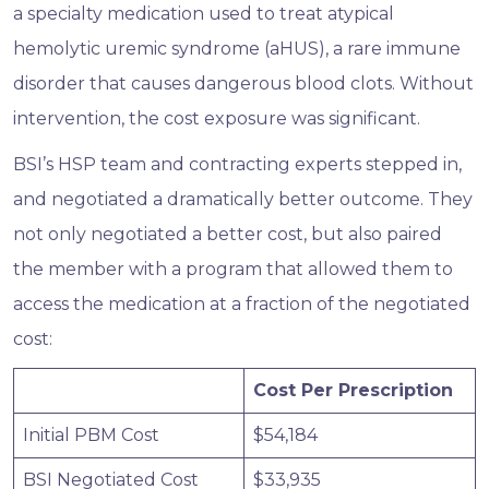
a specialty medication used to treat atypical
hemolytic uremic syndrome (aHUS), a rare immune
disorder that causes dangerous blood clots. Without
intervention, the cost exposure was significant.
BSI’s HSP team and contracting experts stepped in,
and negotiated a dramatically better outcome. They
not only negotiated a better cost, but also paired
the member with a program that allowed them to
access the medication at a fraction of the negotiated
cost:
Cost Per Prescription
Initial PBM Cost
$54,184
BSI Negotiated Cost
$33,935