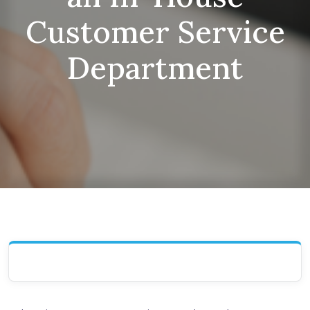
Customer Service
Department