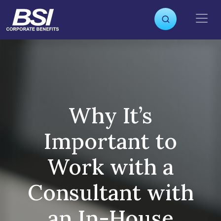
S
k
i
p
t
o
c
o
n
Why It’s
t
e
Important to
n
t
Work with a
Consultant with
an In-House