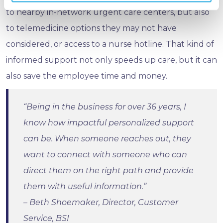
to nearby in-network urgent care centers, but also
to telemedicine options they may not have
considered, or access to a nurse hotline. That kind of
informed support not only speeds up care, but it can
also save the employee time and money.
“Being in the business for over 36 years, I
know how impactful personalized support
can be. When someone reaches out, they
want to connect with someone who can
direct them on the right path and provide
them with useful information.”
– Beth Shoemaker, Director, Customer
Service, BSI