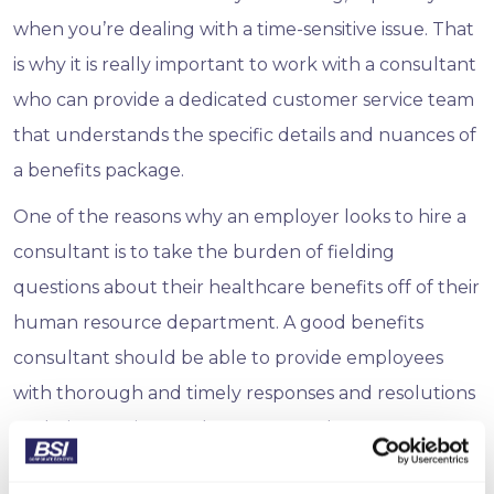
when you’re dealing with a time-sensitive issue. That
is why it is really important to work with a consultant
who can provide a dedicated customer service team
that understands the specific details and nuances of
a benefits package.
One of the reasons why an employer looks to hire a
consultant is to take the burden of fielding
questions about their healthcare benefits off of their
human resource department. A good benefits
consultant should be able to provide employees
with thorough and timely responses and resolutions
to their questions and concerns and act as an
extension of a company’s HR team.