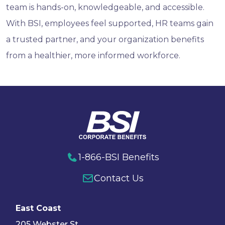
team is hands-on, knowledgeable, and accessible.
With BSI, employees feel supported, HR teams gain
a trusted partner, and your organization benefits
from a healthier, more informed workforce.
1-866-BSI Benefits
Contact Us
East Coast
205 Webster St