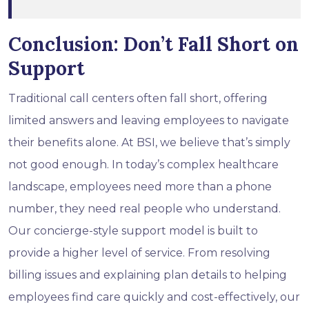
Conclusion: Don’t Fall Short on
Support
Traditional call centers often fall short, offering
limited answers and leaving employees to navigate
their benefits alone. At BSI, we believe that’s simply
not good enough. In today’s complex healthcare
landscape, employees need more than a phone
number, they need real people who understand.
Our concierge-style support model is built to
provide a higher level of service. From resolving
billing issues and explaining plan details to helping
employees find care quickly and cost-effectively, our