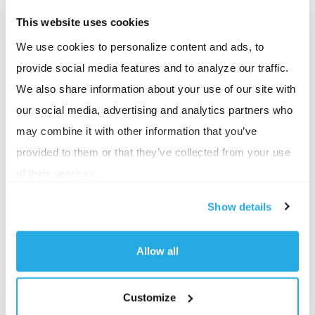
At BSI, we’ve reimagined that experience. Each
This website uses cookies
client we work with is assigned a dedicated customer
We use cookies to personalize content and ads, to
service team that understands the client’s full
provide social media features and to analyze our traffic.
benefit plan and details. That means when an
We also share information about your use of our site with
employee calls in, they’re speaking with someone
our social media, advertising and analytics partners who
already familiar with their plan, not just their medical
may combine it with other information that you’ve
plan, but all of their benefit offerings, and we keep a
provided to them or that they’ve collected from your use
thorough log of every call, so there is no need for an
of their services.
employee to start from scratch every time.
Show details
Consider this example: an employee breaks out in a
bad case of poison ivy and calls our customer service
Allow all
department to find the closest in-network urgent
care center. Because our team knows the ins and
Customize
outs of their benefits, they can not only direct them