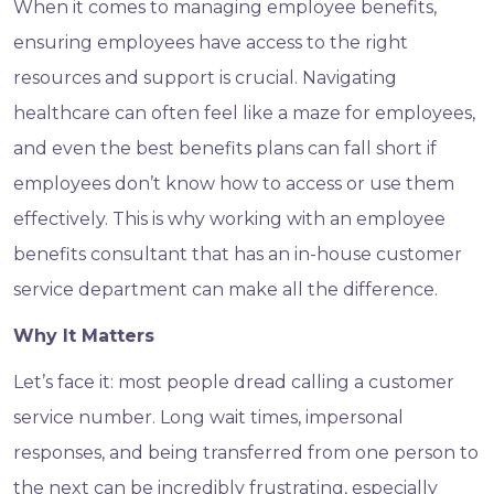
When it comes to managing employee benefits,
ensuring employees have access to the right
resources and support is crucial. Navigating
healthcare can often feel like a maze for employees,
and even the best benefits plans can fall short if
employees don’t know how to access or use them
effectively. This is why working with an employee
benefits consultant that has an in-house customer
service department can make all the difference.
Why It Matters
Let’s face it: most people dread calling a customer
service number. Long wait times, impersonal
responses, and being transferred from one person to
the next can be incredibly frustrating, especially