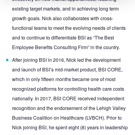
existing target markets, and in achieving long term
growth goals. Nick also collaborates with cross-
functional teams to meet the evolving needs of clients
and to continue to differentiate BSI as “The Best
Employee Benefits Consulting Firm” in the country.
After joining BSI in 2016, Nick led the development
and launch of BSI’s mid-market product, BSI CORE,
which in only fifteen months became one of most
recognized platforms for controlling health care costs
nationally. In 2017, BSI CORE received independent
recognition and the endorsement of the Lehigh Valley
Business Coalition on Healthcare (LVBCH). Prior to
Nick joining BSI, he spent eight (8) years in leadership