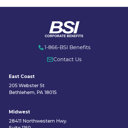
1-866-BSI Benefits
Contact Us
East Coast
205 Webster St
Bethlehem, PA 18015
Midwest
28411 Northwestern Hwy.
Suite 1150