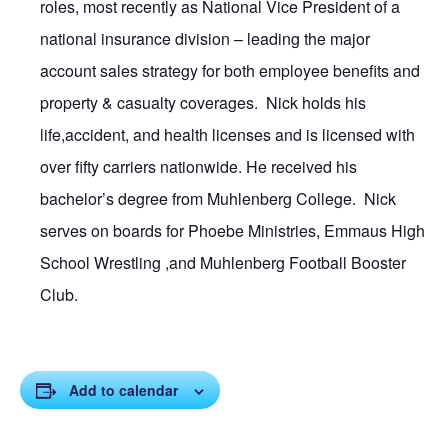
roles, most recently as National Vice President of a
national insurance division – leading the major
account sales strategy for both employee benefits and
property & casualty coverages. Nick holds his
life,accident, and health licenses and is licensed with
over fifty carriers nationwide. He received his
bachelor’s degree from Muhlenberg College. Nick
serves on boards for Phoebe Ministries, Emmaus High
School Wrestling ,and Muhlenberg Football Booster
Club.
Add to calendar