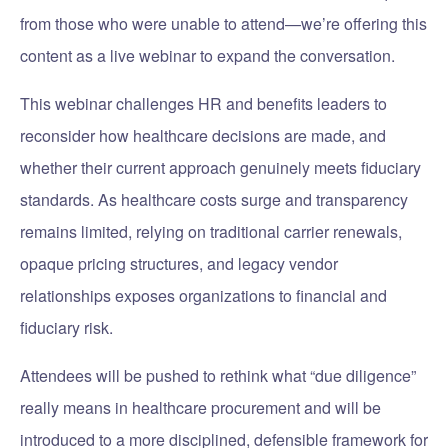
from those who were unable to attend—we’re offering this
content as a live webinar to expand the conversation.
This webinar challenges HR and benefits leaders to
reconsider how healthcare decisions are made, and
whether their current approach genuinely meets fiduciary
standards. As healthcare costs surge and transparency
remains limited, relying on traditional carrier renewals,
opaque pricing structures, and legacy vendor
relationships exposes organizations to financial and
fiduciary risk.
Attendees will be pushed to rethink what “due diligence”
really means in healthcare procurement and will be
introduced to a more disciplined, defensible framework for