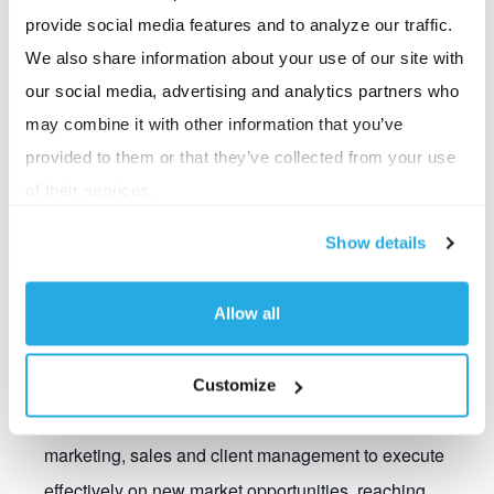
provide social media features and to analyze our traffic.
We also share information about your use of our site with
Nick serves as the Chief Growth Officer and is
our social media, advertising and analytics partners who
responsible for driving growth initiatives to expand the
may combine it with other information that you’ve
company’s market presence, grow and diversify
provided to them or that they’ve collected from your use
revenue and explore strategic opportunities that bring
of their services.
additional value to both BSI and our clients. He plays a
critical role in driving strategic sustainable growth
Show details
while leveraging market insights, innovation, and
strong stakeholder relationships to maximize BSI’s
Allow all
success. Nick develops and implements growth
strategies aligned with BSI’s overall vision and
Customize
objectives by bringing together teams from across
marketing, sales and client management to execute
effectively on new market opportunities, reaching