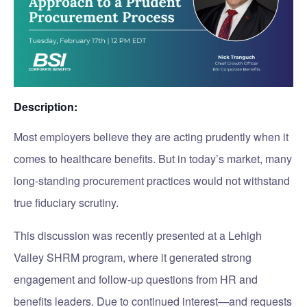
Description:
Most employers believe they are acting prudently when it
comes to healthcare benefits. But in today’s market, many
long-standing procurement practices would not withstand
true fiduciary scrutiny.
This discussion was recently presented at a Lehigh
Valley SHRM program, where it generated strong
engagement and follow-up questions from HR and
benefits leaders. Due to continued interest—and requests