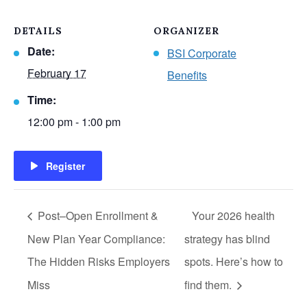
DETAILS
ORGANIZER
Date:
BSI Corporate
February 17
Benefits
Time:
12:00 pm - 1:00 pm
Register
Post–Open Enrollment &
Your 2026 health
New Plan Year Compliance:
strategy has blind
The Hidden Risks Employers
spots. Here’s how to
Miss
find them.