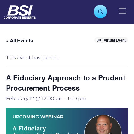
S
k
i
p
t
o
« All Events
Virtual Event
c
o
This event has passed.
n
t
e
A Fiduciary Approach to a Prudent
n
Procurement Process
t
February 17 @ 12:00 pm
-
1:00 pm