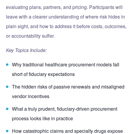
evaluating plans, partners, and pricing. Participants will
leave with a clearer understanding of where risk hides in
plain sight, and how to address it before costs, outcomes,
or accountability suffer.
Key Topics Include:
Why traditional healthcare procurement models fall
short of fiduciary expectations
The hidden risks of passive renewals and misaligned
vendor incentives
What a truly prudent, fiduciary-driven procurement
process looks like in practice
How catastrophic claims and specialty drugs expose