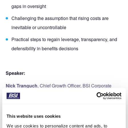
gaps in oversight
Challenging the assumption that rising costs are
inevitable or uncontrollable
Practical steps to regain leverage, transparency, and
defensibility in benefits decisions
Speaker:
Nick Tranguch
, Chief Growth Officer, BSI Corporate
Benefits
This website uses cookies
We use cookies to personalize content and ads, to